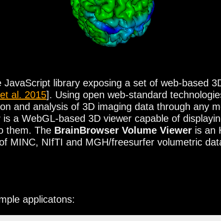
JavaScript library exposing a set of web-based 3D v
 et al. 2015
]. Using open web-standard technolog
lation and analysis of 3D imaging data through any
r
is a WebGL-based 3D viewer capable of displaying
to them. The
BrainBrowser Volume Viewer
is an
al of MINC, NIfTI and MGH/freesurfer volumetric dat
ample applicatons:
he Web