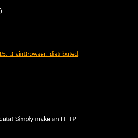
)
5. BrainBrowser: distributed,
n data! Simply make an HTTP