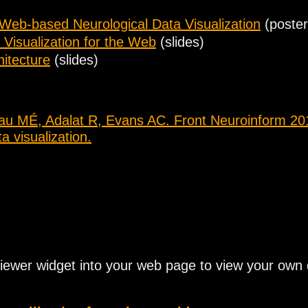
 Web-based Neurological Data Visualization
(poster
 Visualization for the Web
(slides)
itecture
(slides)
au MÉ, Adalat R, Evans AC. Front Neuroinform 201
 visualization.
iewer widget into your web page to view your ow