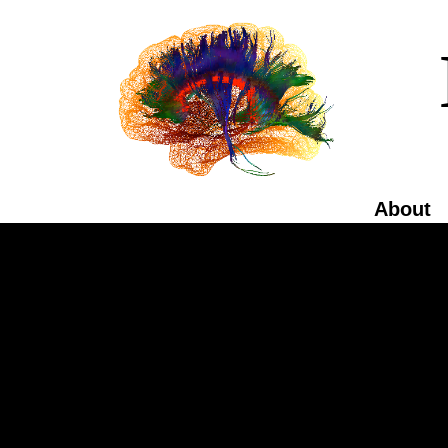
About