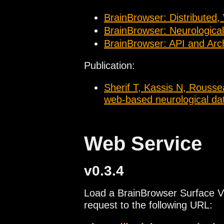
4D functonal data
BrainBrowser: Distributed,
BrainBrowser: Neurological
BrainBrowser: API and Arch
Publication:
Sherif T, Kassis N, Rousse
web-based neurological data
Web Service
v0.3.4
Load a BrainBrowser Surface V
request to the following URL: