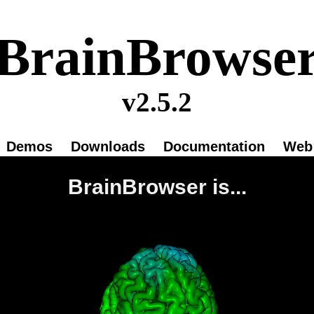
BrainBrowse
v2.5.2
Demos
Downloads
Documentation
Web 
BrainBrowser is...