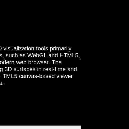
isualization tools primarily
ies, such as WebGL and HTML5,
 modern web browser. The
 3D surfaces in real-time and
 HTML5 canvas-based viewer
a.