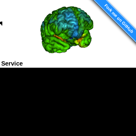
Fork me on GitHub
r
Service