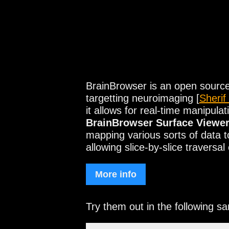
BrainBrowser is an open source 
targetting neuroimaging [
Sherif
it allows for real-time manipu
BrainBrowser Surface Viewe
mapping various sorts of data 
allowing slice-by-slice travers
More info
Try them out in the following s
Visualization for t