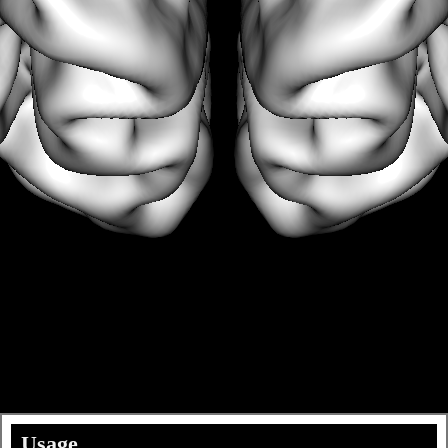
Usage