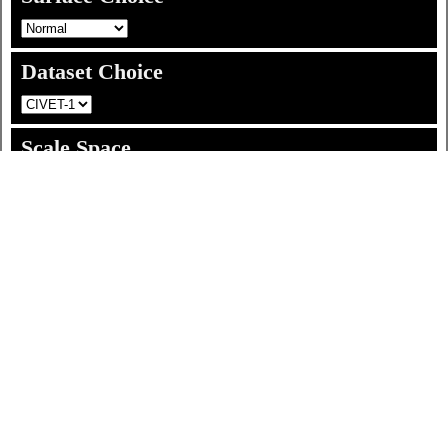
Dataset Choice
Scale Space
Background Color:
Modality
CT
AREA
VOL
AAL Atlas