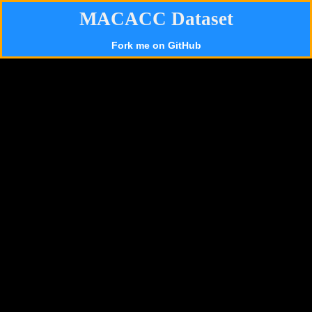
MACACC Dataset
Fork me on GitHub