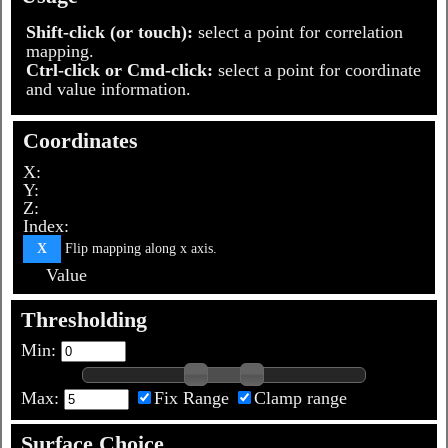
Shift-click (or touch):
select a point for correlation
mapping.
Ctrl-click or Cmd-click:
select a point for coordinate
and value information.
Coordinates
X:
Y:
Z:
Index:
Flip mapping along x axis.
X
Value
Thresholding
Min:
Max:
Fix Range
Clamp range
Surface Choice